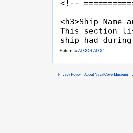
Return to
ALCOR AD 34
.
Privacy Policy
About NavalCoverMuseum