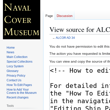
Page
Discussion
View source for A
←
ALCOR AD 34
Jump
Jump
You do not have permission to edit this
Home
to
to
News
The action you have requested is limite
navigation
search
Main Collection
You can view and copy the source of th
Special Collections
Locy System
Glossary
Privacy Policy
Contact Us
How To Edit Pages
How to Add Your
Covers to the Museum
Recent changes
Tools