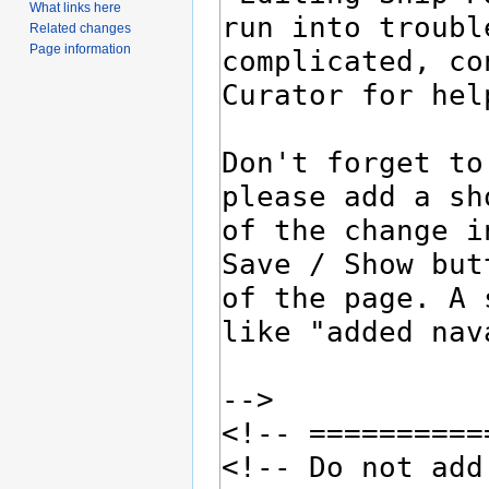
What links here
Related changes
Page information