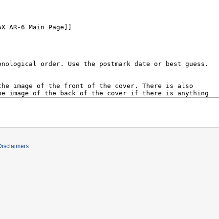
Disclaimers