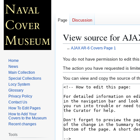
Page
Discussion
View source for AJA
←
AJAX AR-6 Covers Page 1
Jump
Jump
You do not have permission to edit this
Home
to
to
News
The action you have requested is limite
navigation
search
Main Collection
You can view and copy the source of th
Special Collections
Locy System
Glossary
Privacy Policy
Contact Us
How To Edit Pages
How to Add Your
Covers to the Museum
Recent changes
Tools