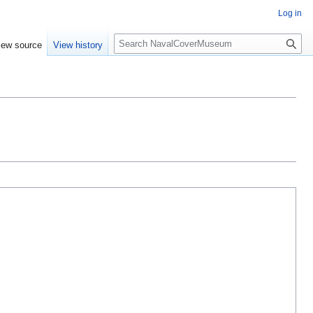
Log in
S
iew source
View history
e
a
r
c
h