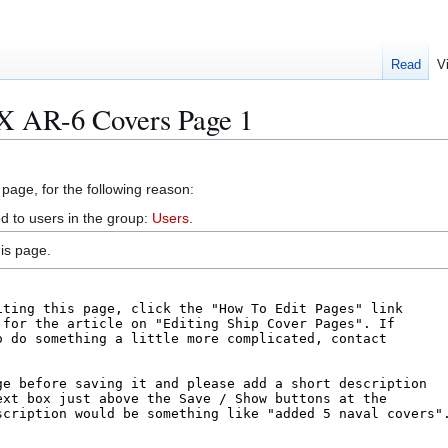
Read
V
X AR-6 Covers Page 1
 page, for the following reason:
d to users in the group:
Users
.
is page.