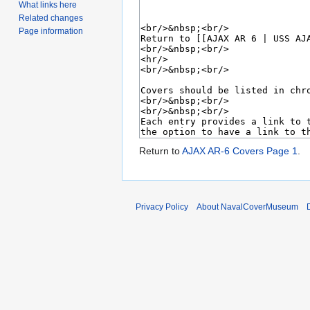
What links here
Related changes
Page information
Return to
AJAX AR-6 Covers Page 1
.
Privacy Policy
About NavalCoverMuseum