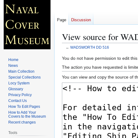
Page
Discussion
View source for 
←
WADSWORTH DD 516
Jump
Jump
You do not have permission to edit this
Home
to
to
News
The action you have requested is limite
navigation
search
Main Collection
You can view and copy the source of th
Special Collections
Locy System
Glossary
Privacy Policy
Contact Us
How To Edit Pages
How to Add Your
Covers to the Museum
Recent changes
Tools