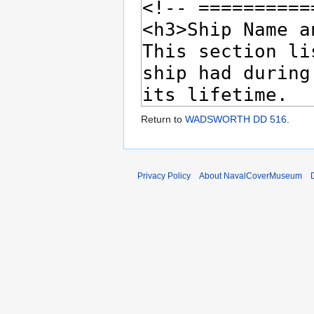
Return to
WADSWORTH DD 516
.
Privacy Policy
About NavalCoverMuseum