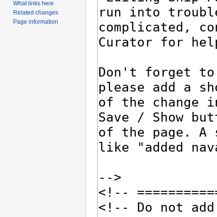
What links here
Related changes
Page information