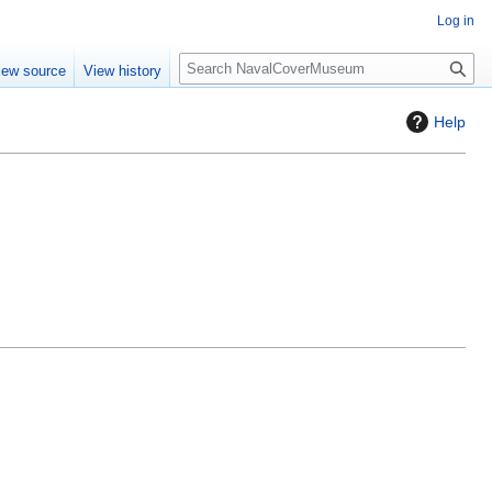
Log in
S
iew source
View history
e
a
Help
r
c
h