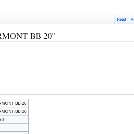
Read
V
VERMONT BB 20"
RMONT BB 20
RMONT BB 20
98