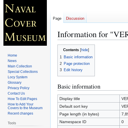
Page
Discussion
Information for "
Jump
Jump
Contents
to
to
Home
1
Basic information
navigation
search
News
2
Page protection
Main Collection
3
Edit history
Special Collections
Locy System
Glossary
Basic information
Privacy Policy
Contact Us
Display title
VE
How To Edit Pages
How to Add Your
Default sort key
VE
Covers to the Museum
Recent changes
Page length (in bytes)
7,8
Namespace ID
0
Tools