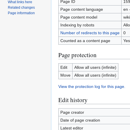
Page ID
15
What links here
Related changes
Page content language
en 
Page information
Page content model
wiki
Indexing by robots
All
Number of redirects to this page
0
Counted as a content page
Yes
Page protection
Edit
Allow all users (infinite)
Move
Allow all users (infinite)
View the protection log for this page.
Edit history
Page creator
Date of page creation
Latest editor