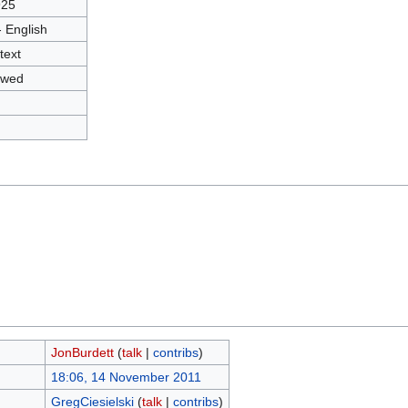
925
- English
text
owed
JonBurdett
(
talk
|
contribs
)
18:06, 14 November 2011
GregCiesielski
(
talk
|
contribs
)