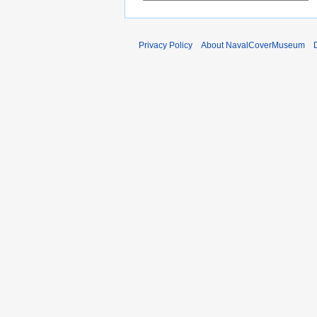
1
r
5
y
2
Privacy Policy
About NavalCoverMuseum
0
1
1