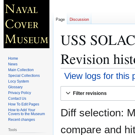
Page
Discussion
USS SOLACE
Revision hist
Home
News
Main Collection
View logs for this
Special Collections
Locy System
Glossary
Jump
Jump
Filter revisions
Privacy Policy
to
to
Contact Us
navigation
search
How To Edit Pages
Diff selection: 
How to Add Your
Covers to the Museum
Recent changes
compare and hit 
Tools