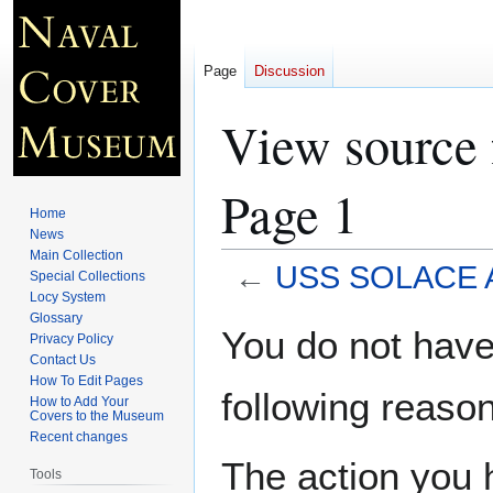
Page
Discussion
View source
Page 1
Home
News
Main Collection
←
USS SOLACE A
Special Collections
Locy System
Glossary
Jump
Jump
You do not have 
Privacy Policy
to
to
Contact Us
navigation
search
How To Edit Pages
following reason
How to Add Your
Covers to the Museum
Recent changes
The action you h
Tools