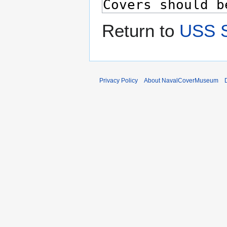
Return to
USS 
Privacy Policy
About NavalCoverMuseum