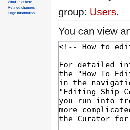
What links here
Related changes
group:
Users
.
Page information
You can view an