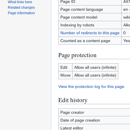
Page ID
44
What links here
Related changes
Page content language
en 
Page information
Page content model
wiki
Indexing by robots
All
Number of redirects to this page
0
Counted as a content page
Yes
Page protection
Edit
Allow all users (infinite)
Move
Allow all users (infinite)
View the protection log for this page.
Edit history
Page creator
Date of page creation
Latest editor