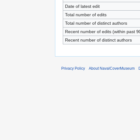
Date of latest edit
Total number of edits
Total number of distinct authors
Recent number of edits (within past 9
Recent number of distinct authors
Privacy Policy
About NavalCoverMuseum