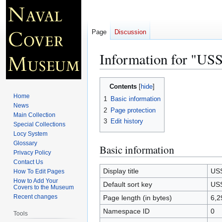
Page
Discussion
Information for "U
Jump
Jump
Contents
to
to
Home
1
Basic information
navigation
search
News
2
Page protection
Main Collection
3
Edit history
Special Collections
Locy System
Glossary
Basic information
Privacy Policy
Contact Us
Display title
US
How To Edit Pages
How to Add Your
Default sort key
US
Covers to the Museum
Recent changes
Page length (in bytes)
6,2
Namespace ID
0
Tools