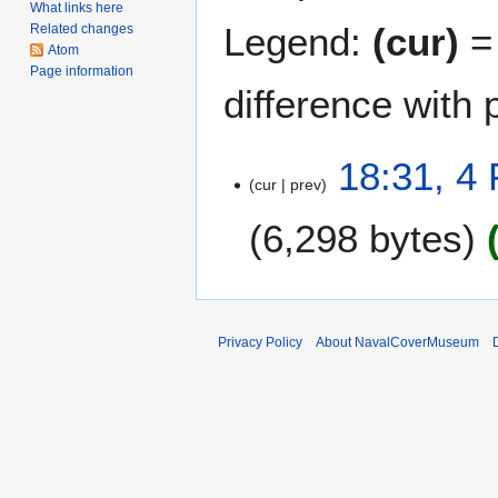
What links here
Legend:
(cur)
= 
Related changes
Atom
Page information
difference with 
4
18:31, 4
cur
prev
F
e
6,298 bytes
b
r
u
a
r
Privacy Policy
About NavalCoverMuseum
y
2
0
1
1