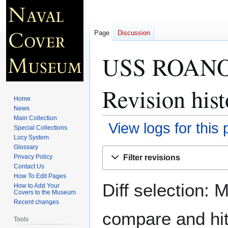
Page
Discussion
USS ROANOK
Revision hist
Home
News
Main Collection
View logs for this
Special Collections
Locy System
Glossary
Jump
Jump
Filter revisions
Privacy Policy
to
to
Contact Us
navigation
search
How To Edit Pages
Diff selection: 
How to Add Your
Covers to the Museum
Recent changes
compare and hit 
Tools