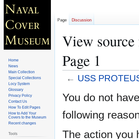
Page
Discussion
View source
Page 1
Home
News
Main Collection
←
USS PROTEUS 
Special Collections
Locy System
Glossary
Jump
Jump
You do not have 
Privacy Policy
to
to
Contact Us
navigation
search
How To Edit Pages
following reason
How to Add Your
Covers to the Museum
Recent changes
The action you h
Tools