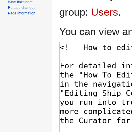
What links here
Related changes
group:
Users
.
Page information
You can view an