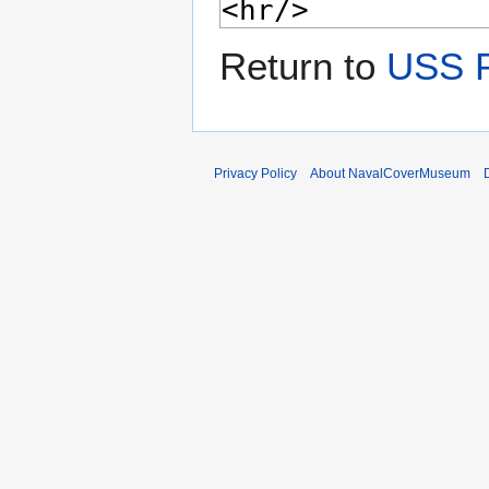
Return to
USS 
Privacy Policy
About NavalCoverMuseum