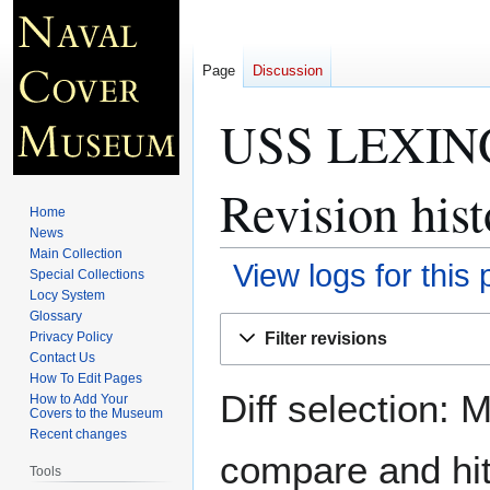
Page
Discussion
USS LEXING
Revision hist
Home
News
Main Collection
View logs for this
Special Collections
Locy System
Glossary
Jump
Jump
Filter revisions
Privacy Policy
to
to
Contact Us
navigation
search
How To Edit Pages
Diff selection: 
How to Add Your
Covers to the Museum
Recent changes
compare and hit 
Tools