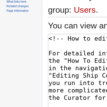
What links here
Related changes
group:
Users
.
Page information
You can view an