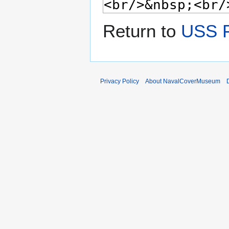
Return to
USS 
Privacy Policy
About NavalCoverMuseum