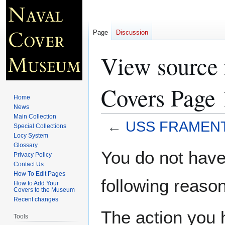
Page
Discussion
View sourc
Covers Page 
Home
News
Main Collection
←
USS FRAMENT 
Special Collections
Locy System
Glossary
Jump
Jump
You do not have 
Privacy Policy
to
to
Contact Us
navigation
search
How To Edit Pages
following reason
How to Add Your
Covers to the Museum
Recent changes
The action you h
Tools