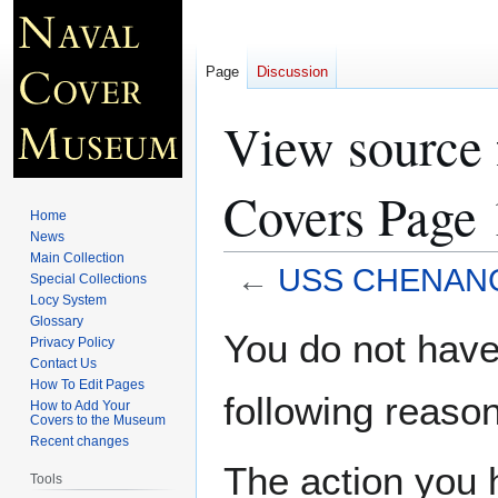
Page
Discussion
View sourc
Covers Page 
Home
News
Main Collection
←
USS CHENANGO
Special Collections
Locy System
Glossary
Jump
Jump
You do not have 
Privacy Policy
to
to
Contact Us
navigation
search
How To Edit Pages
following reason
How to Add Your
Covers to the Museum
Recent changes
The action you h
Tools