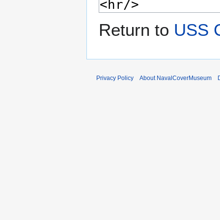
Return to
USS 
Privacy Policy
About NavalCoverMuseum