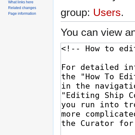
What links here
Related changes
group:
Users
.
Page information
You can view an