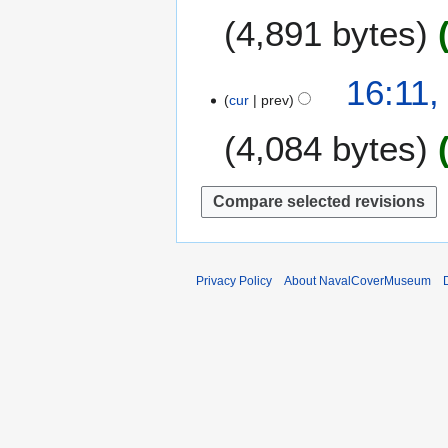
0
O
7
4,891 bytes
1
c
6
t
o
1
16:11,
b
cur
prev
0
e
A
4,084 bytes
r
p
2
r
0
i
1
l
5
2
0
1
Privacy Policy
About NavalCoverMuseum
2