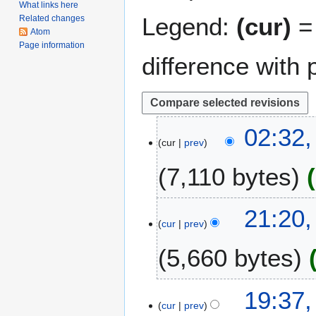
What links here
Legend:
(cur)
= 
Related changes
Atom
Page information
difference with 
2
02:32
cur
prev
9
D
7,110 bytes
e
c
e
2
21:20,
m
cur
prev
0
b
J
5,660 bytes
e
u
r
n
2
e
2
19:37,
0
2
cur
prev
8
1