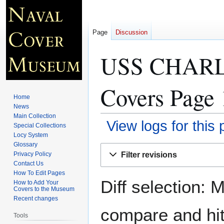
Page
Discussion
USS CHARL
Covers Page 
Home
News
Main Collection
View logs for this
Special Collections
Locy System
Glossary
Jump
Jump
Filter revisions
Privacy Policy
to
to
Contact Us
navigation
search
How To Edit Pages
Diff selection: 
How to Add Your
Covers to the Museum
Recent changes
compare and hit 
Tools