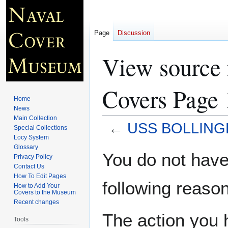
Page
Discussion
View sourc
Covers Page 
Home
News
Main Collection
←
USS BOLLINGE
Special Collections
Locy System
Glossary
Jump
Jump
You do not have 
Privacy Policy
to
to
Contact Us
navigation
search
How To Edit Pages
following reason
How to Add Your
Covers to the Museum
Recent changes
The action you h
Tools