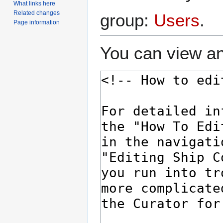
What links here
Related changes
group:
Users
.
Page information
You can view an