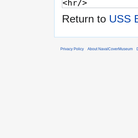
Return to
USS 
Privacy Policy
About NavalCoverMuseum