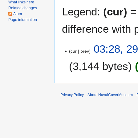
What links here
Legend:
(cur)
= 
Related changes
Atom
Page information
difference with 
2
03:28, 2
cur
prev
9
D
3,144 bytes
e
c
e
m
b
Privacy Policy
About NavalCoverMuseum
e
r
2
0
1
7