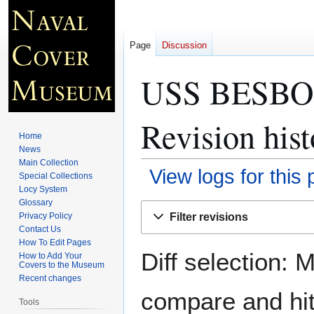
Page
Discussion
USS BESBOR
Revision hist
Home
News
Main Collection
View logs for this
Special Collections
Locy System
Glossary
Jump
Jump
Filter revisions
Privacy Policy
to
to
Contact Us
navigation
search
How To Edit Pages
Diff selection: 
How to Add Your
Covers to the Museum
Recent changes
compare and hit 
Tools