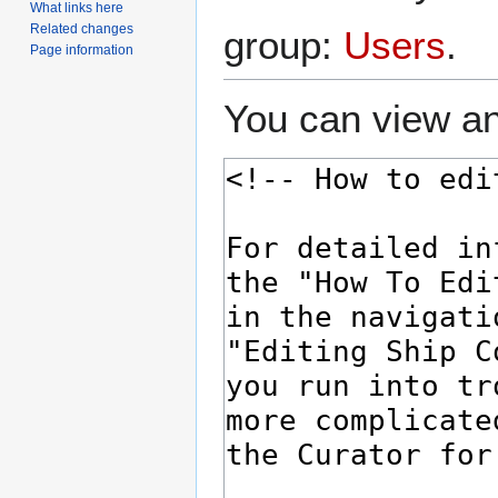
What links here
Related changes
group:
Users
.
Page information
You can view an