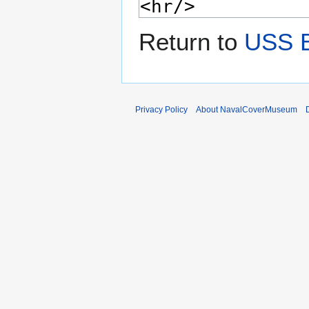
Return to
USS B
Privacy Policy
About NavalCoverMuseum