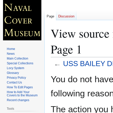
Page
Discussion
View source
Page 1
Home
News
Main Collection
←
USS BAILEY D
Special Collections
Locy System
Glossary
Jump
Jump
You do not have 
Privacy Policy
to
to
Contact Us
navigation
search
How To Edit Pages
following reason
How to Add Your
Covers to the Museum
Recent changes
The action you h
Tools