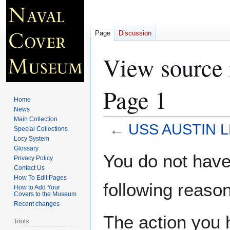
Page
Discussion
View source
Page 1
Home
News
Main Collection
←
USS AUSTIN L
Special Collections
Locy System
Glossary
Jump
Jump
You do not have 
Privacy Policy
to
to
Contact Us
navigation
search
How To Edit Pages
following reason
How to Add Your
Covers to the Museum
Recent changes
The action you h
Tools