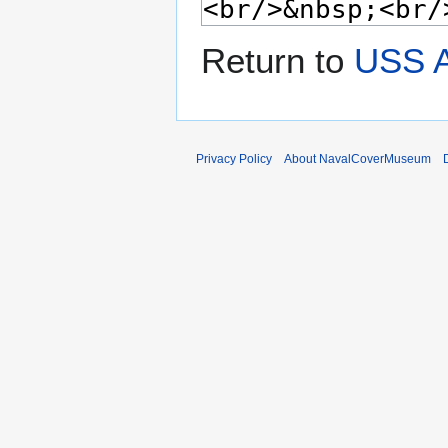
Return to
USS A
Privacy Policy
About NavalCoverMuseum