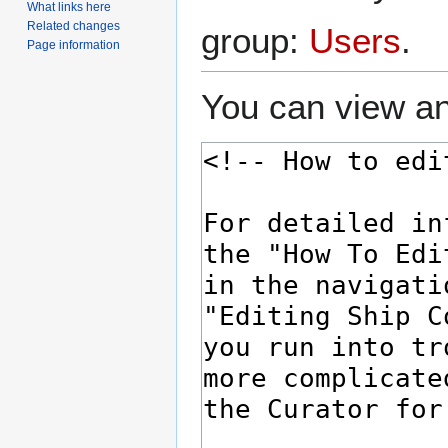
What links here
Related changes
group:
Users
.
Page information
You can view an