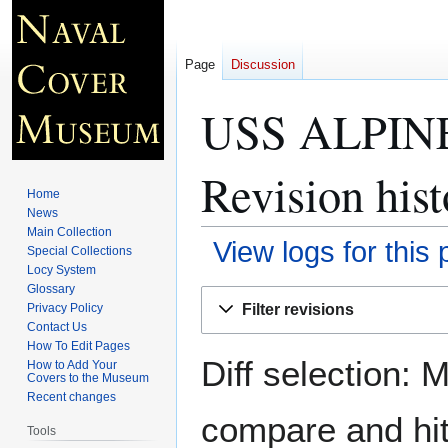
Page
Discussion
USS ALPINE
Revision hist
Home
News
Main Collection
View logs for this
Special Collections
Locy System
Glossary
Jump
Jump
Filter revisions
Privacy Policy
to
to
Contact Us
navigation
search
How To Edit Pages
Diff selection: 
How to Add Your
Covers to the Museum
Recent changes
compare and hit 
Tools