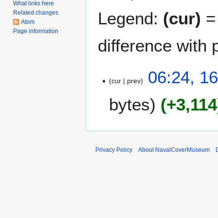
What links here
Legend:
(cur)
= 
Related changes
Atom
Page information
difference with 
1
06:24, 1
cur
prev
6
M
bytes
+3,114
a
r
c
h
2
Privacy Policy
About NavalCoverMuseum
0
1
6