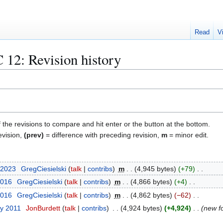
Read
V
 12
: Revision history
f the revisions to compare and hit enter or the button at the bottom.
evision,
(prev)
= difference with preceding revision,
m
= minor edit.
 2023
GregCiesielski
talk
contribs
m
4,945 bytes
+79
2016
GregCiesielski
talk
contribs
m
4,866 bytes
+4
2016
GregCiesielski
talk
contribs
m
4,862 bytes
−62
ry 2011
JonBurdett
talk
contribs
4,924 bytes
+4,924
new f