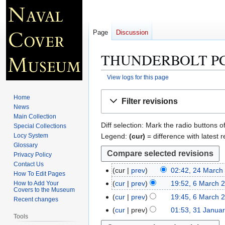
Page
Discussion
THUNDERBOLT PC
View logs for this page
Jump
Jump
Home
Filter revisions
to
to
News
navigation
search
Main Collection
Diff selection: Mark the radio buttons o
Special Collections
Legend:
(cur)
= difference with latest r
Locy System
Glossary
Privacy Policy
Contact Us
cur
prev
02:42, 24 March
2
How To Edit Pages
N
4
cur
prev
19:52, 6 March 
How to Add Your
6
Covers to the Museum
o
M
N
M
cur
prev
19:45, 6 March 
Recent changes
e
a
o
a
N
cur
prev
01:53, 31 Janua
3
d
r
e
Tools
r
o
1
i