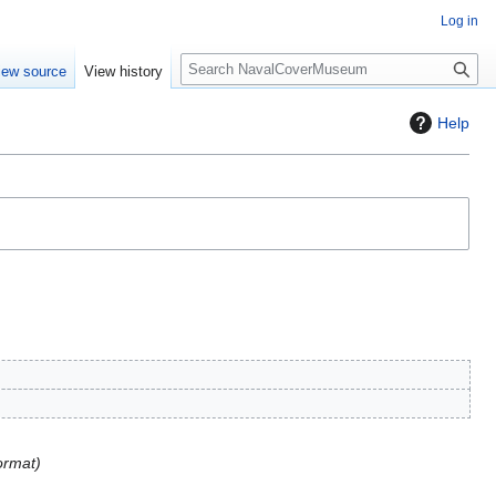
Log in
S
iew source
View history
e
a
Help
r
c
h
ormat