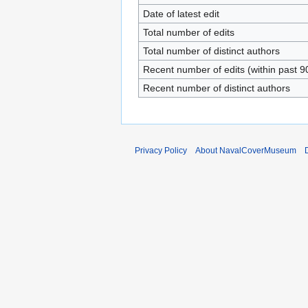
Date of latest edit
Total number of edits
Total number of distinct authors
Recent number of edits (within past 9
Recent number of distinct authors
Privacy Policy
About NavalCoverMuseum