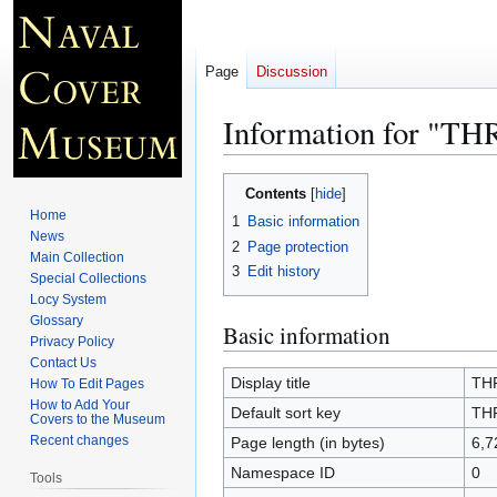
Page
Discussion
Information for "T
Jump
Jump
Contents
to
to
Home
1
Basic information
navigation
search
News
2
Page protection
Main Collection
3
Edit history
Special Collections
Locy System
Glossary
Basic information
Privacy Policy
Contact Us
Display title
TH
How To Edit Pages
How to Add Your
Default sort key
TH
Covers to the Museum
Recent changes
Page length (in bytes)
6,7
Namespace ID
0
Tools