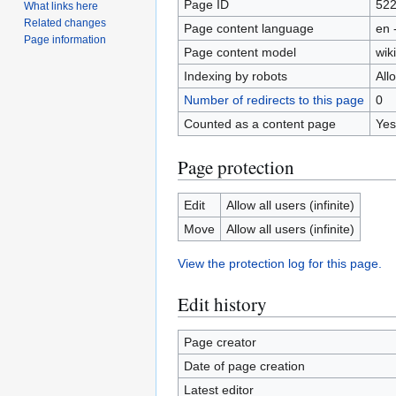
Page ID
52
What links here
Related changes
Page content language
en 
Page information
Page content model
wiki
Indexing by robots
All
Number of redirects to this page
0
Counted as a content page
Yes
Page protection
Edit
Allow all users (infinite)
Move
Allow all users (infinite)
View the protection log for this page.
Edit history
Page creator
Date of page creation
Latest editor