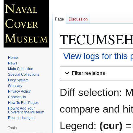
Page
Discussion
TECUMSEH 
View logs for this
Home
News
Jump
Jump
Main Collection
Filter revisions
Special Collections
to
to
Locy System
navigation
search
Glossary
Diff selection: 
Privacy Policy
Contact Us
How To Edit Pages
compare and hit 
How to Add Your
Covers to the Museum
Recent changes
Legend:
(cur)
= 
Tools