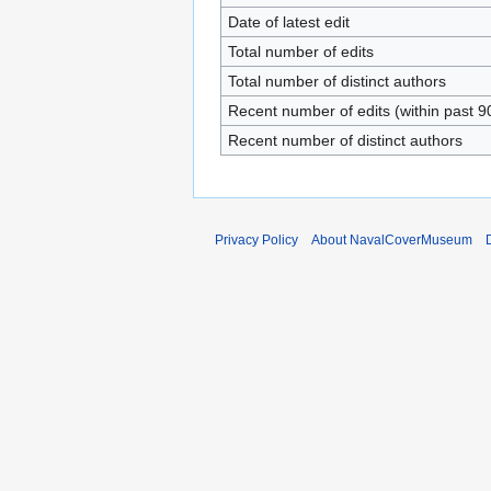
Date of latest edit
Total number of edits
Total number of distinct authors
Recent number of edits (within past 9
Recent number of distinct authors
Privacy Policy
About NavalCoverMuseum