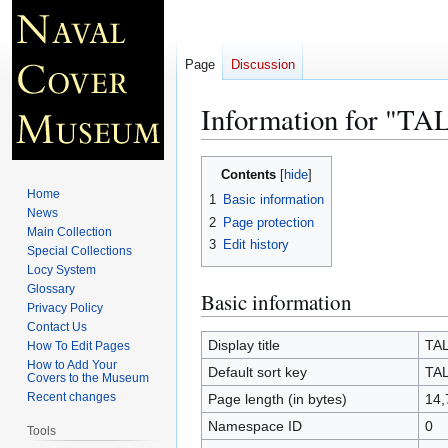
Page
Discussion
Information for "T
Jump
Jump
Contents
to
to
Home
1
Basic information
navigation
search
News
2
Page protection
Main Collection
3
Edit history
Special Collections
Locy System
Glossary
Basic information
Privacy Policy
Contact Us
Display title
TA
How To Edit Pages
How to Add Your
Default sort key
TA
Covers to the Museum
Recent changes
Page length (in bytes)
14,
Namespace ID
0
Tools