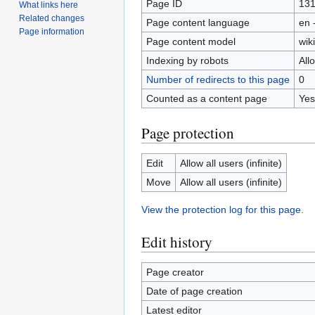
Page ID
13
What links here
Related changes
Page content language
en 
Page information
Page content model
wiki
Indexing by robots
All
Number of redirects to this page
0
Counted as a content page
Yes
Page protection
Edit
Allow all users (infinite)
Move
Allow all users (infinite)
View the protection log for this page.
Edit history
Page creator
Date of page creation
Latest editor