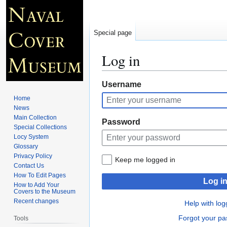
Special page
Log in
Jump
Jump
Username
to
to
Home
navigation
search
News
Main Collection
Password
Special Collections
Locy System
Glossary
Privacy Policy
Keep me logged in
Contact Us
How To Edit Pages
Log i
How to Add Your
Covers to the Museum
Recent changes
Help with log
Forgot your p
Tools