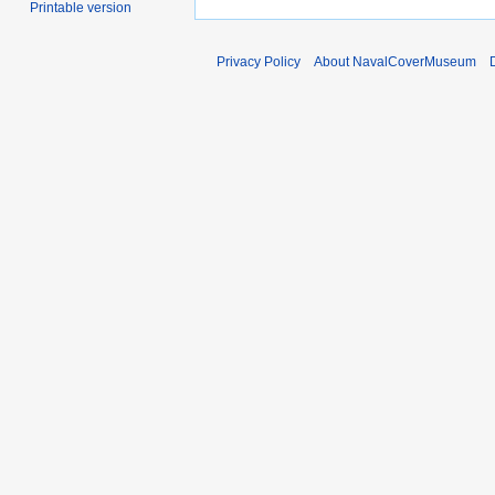
Printable version
Privacy Policy
About NavalCoverMuseum