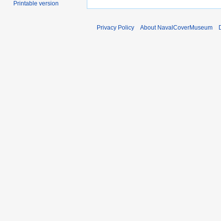
Printable version
Privacy Policy
About NavalCoverMuseum