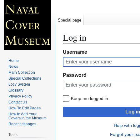
Special page
Log in
Jump
Jump
Username
to
to
Home
navigation
search
News
Main Collection
Password
Special Collections
Locy System
Glossary
Privacy Policy
Keep me logged in
Contact Us
How To Edit Pages
Log i
How to Add Your
Covers to the Museum
Recent changes
Help with log
Forgot your p
Tools