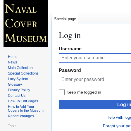
Special page
Log in
Jump
Jump
Username
to
to
Home
navigation
search
News
Main Collection
Password
Special Collections
Locy System
Glossary
Privacy Policy
Keep me logged in
Contact Us
How To Edit Pages
Log i
How to Add Your
Covers to the Museum
Recent changes
Help with log
Forgot your p
Tools