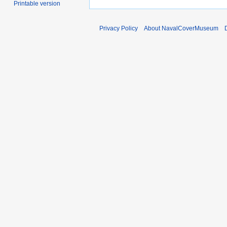
Printable version
Privacy Policy
About NavalCoverMuseum