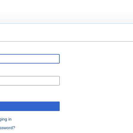
n
ging in
assword?