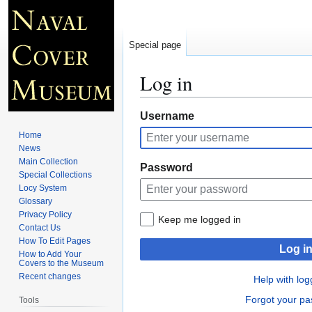
Special page
Log in
Jump
Jump
Username
to
to
Home
navigation
search
News
Main Collection
Password
Special Collections
Locy System
Glossary
Privacy Policy
Keep me logged in
Contact Us
How To Edit Pages
Log i
How to Add Your
Covers to the Museum
Recent changes
Help with log
Forgot your p
Tools