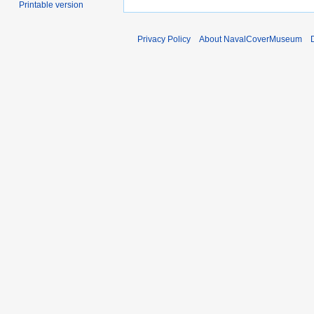
Printable version
Privacy Policy
About NavalCoverMuseum