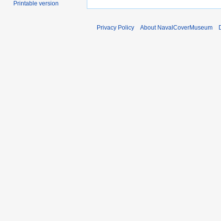
Printable version
Privacy Policy
About NavalCoverMuseum