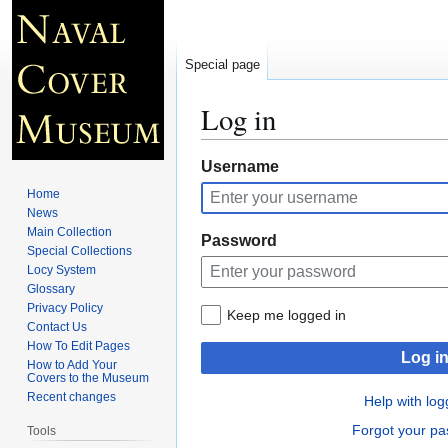
Special page
Log in
Jump
Jump
Username
to
to
Home
navigation
search
News
Main Collection
Password
Special Collections
Locy System
Glossary
Privacy Policy
Keep me logged in
Contact Us
How To Edit Pages
Log i
How to Add Your
Covers to the Museum
Recent changes
Help with log
Forgot your p
Tools