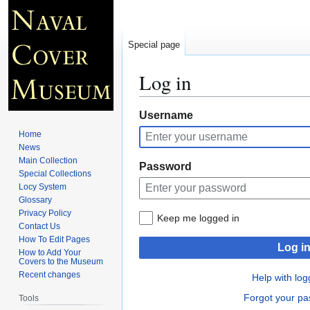
Special page
Log in
Jump
Jump
Username
to
to
Home
navigation
search
News
Main Collection
Password
Special Collections
Locy System
Glossary
Privacy Policy
Keep me logged in
Contact Us
How To Edit Pages
Log i
How to Add Your
Covers to the Museum
Recent changes
Help with log
Forgot your p
Tools