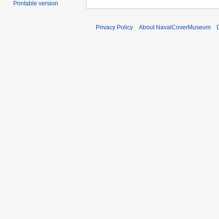
Printable version
Privacy Policy
About NavalCoverMuseum