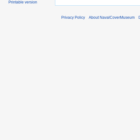
Printable version
Privacy Policy
About NavalCoverMuseum