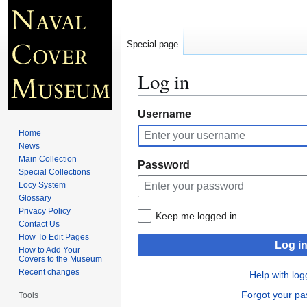
Special page
Log in
Jump
Jump
Username
to
to
Home
navigation
search
News
Main Collection
Password
Special Collections
Locy System
Glossary
Privacy Policy
Keep me logged in
Contact Us
How To Edit Pages
Log i
How to Add Your
Covers to the Museum
Recent changes
Help with log
Forgot your p
Tools