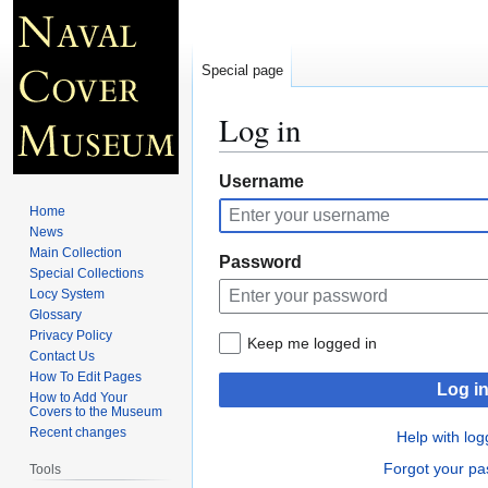
Special page
Log in
Jump
Jump
Username
to
to
Home
navigation
search
News
Main Collection
Password
Special Collections
Locy System
Glossary
Privacy Policy
Keep me logged in
Contact Us
How To Edit Pages
Log i
How to Add Your
Covers to the Museum
Recent changes
Help with log
Forgot your p
Tools