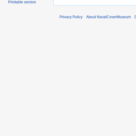
Printable version
Privacy Policy
About NavalCoverMuseum