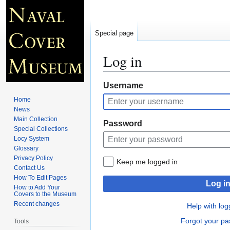
Special page
Log in
Jump
Jump
Username
to
to
Home
navigation
search
News
Main Collection
Password
Special Collections
Locy System
Glossary
Privacy Policy
Keep me logged in
Contact Us
How To Edit Pages
Log i
How to Add Your
Covers to the Museum
Recent changes
Help with log
Forgot your p
Tools