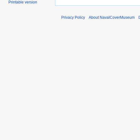
Printable version
Privacy Policy
About NavalCoverMuseum