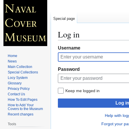
Special page
Log in
Jump
Jump
Username
to
to
Home
navigation
search
News
Main Collection
Password
Special Collections
Locy System
Glossary
Privacy Policy
Keep me logged in
Contact Us
How To Edit Pages
Log i
How to Add Your
Covers to the Museum
Recent changes
Help with log
Forgot your p
Tools