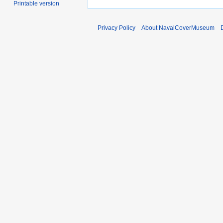
Printable version
Privacy Policy
About NavalCoverMuseum