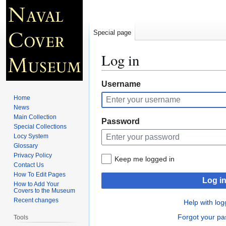
Special page
Log in
Jump
Jump
Username
to
to
Home
navigation
search
News
Main Collection
Password
Special Collections
Locy System
Glossary
Privacy Policy
Keep me logged in
Contact Us
How To Edit Pages
Log i
How to Add Your
Covers to the Museum
Recent changes
Help with log
Forgot your p
Tools