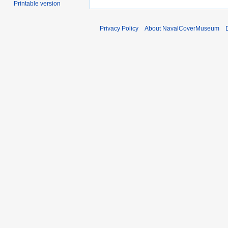
Printable version
Privacy Policy
About NavalCoverMuseum