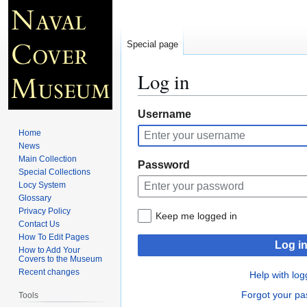
Special page
Log in
Jump
Jump
Username
to
to
Home
navigation
search
News
Main Collection
Password
Special Collections
Locy System
Glossary
Privacy Policy
Keep me logged in
Contact Us
How To Edit Pages
Log i
How to Add Your
Covers to the Museum
Recent changes
Help with log
Forgot your p
Tools