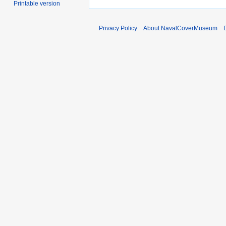
Printable version
Privacy Policy
About NavalCoverMuseum