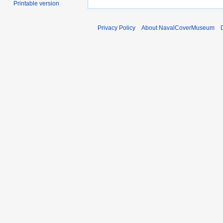
Printable version
Privacy Policy
About NavalCoverMuseum