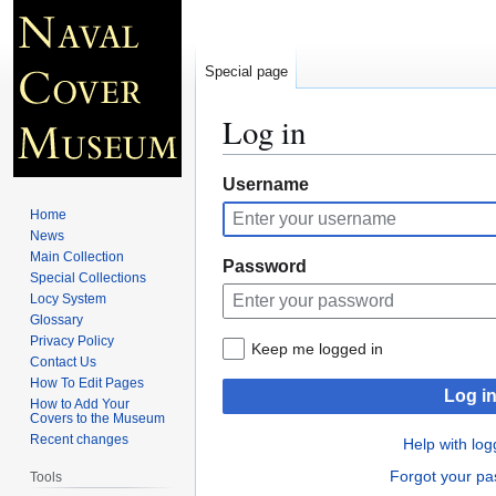
Special page
Log in
Jump
Jump
Username
to
to
Home
navigation
search
News
Main Collection
Password
Special Collections
Locy System
Glossary
Privacy Policy
Keep me logged in
Contact Us
How To Edit Pages
Log i
How to Add Your
Covers to the Museum
Recent changes
Help with log
Forgot your p
Tools