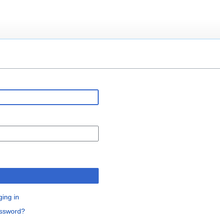
n
ging in
assword?