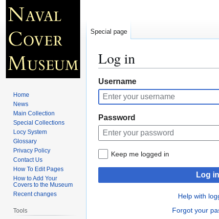
Special page
Log in
Jump
Jump
Username
to
to
Home
navigation
search
News
Main Collection
Password
Special Collections
Locy System
Glossary
Privacy Policy
Keep me logged in
Contact Us
How To Edit Pages
Log i
How to Add Your
Covers to the Museum
Recent changes
Help with log
Forgot your p
Tools