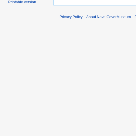
Printable version
Privacy Policy
About NavalCoverMuseum