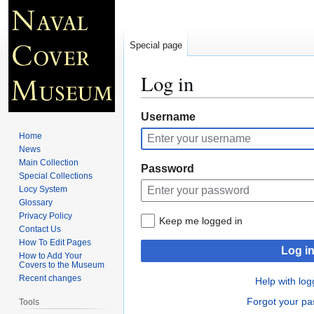
Special page
Log in
Jump
Jump
Username
to
to
Home
navigation
search
News
Main Collection
Password
Special Collections
Locy System
Glossary
Privacy Policy
Keep me logged in
Contact Us
How To Edit Pages
Log i
How to Add Your
Covers to the Museum
Recent changes
Help with log
Forgot your p
Tools