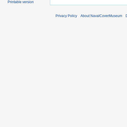
Printable version
Privacy Policy
About NavalCoverMuseum