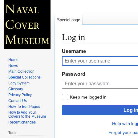
Special page
Log in
Jump
Jump
Username
to
to
Home
navigation
search
News
Main Collection
Password
Special Collections
Locy System
Glossary
Privacy Policy
Keep me logged in
Contact Us
How To Edit Pages
Log i
How to Add Your
Covers to the Museum
Recent changes
Help with log
Forgot your p
Tools