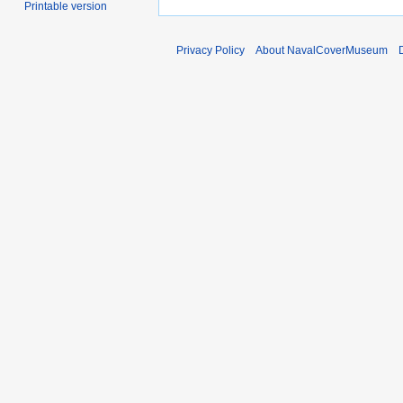
Printable version
Privacy Policy
About NavalCoverMuseum