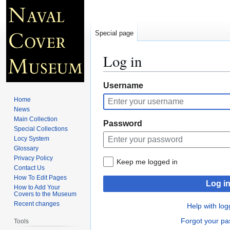
Special page
Log in
Jump
Jump
Username
to
to
Home
navigation
search
News
Main Collection
Password
Special Collections
Locy System
Glossary
Privacy Policy
Keep me logged in
Contact Us
How To Edit Pages
Log i
How to Add Your
Covers to the Museum
Recent changes
Help with log
Forgot your p
Tools