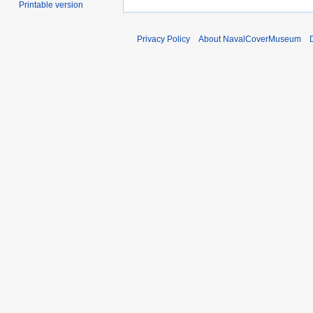
Printable version
Privacy Policy
About NavalCoverMuseum