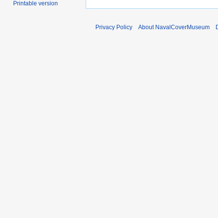
Printable version
Privacy Policy
About NavalCoverMuseum