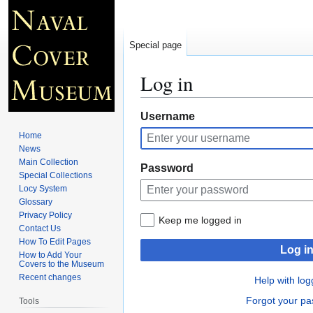
Special page
Log in
Jump
Jump
Username
to
to
Home
navigation
search
News
Main Collection
Password
Special Collections
Locy System
Glossary
Privacy Policy
Keep me logged in
Contact Us
How To Edit Pages
Log i
How to Add Your
Covers to the Museum
Recent changes
Help with log
Forgot your p
Tools