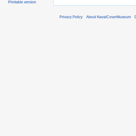
Printable version
Privacy Policy
About NavalCoverMuseum