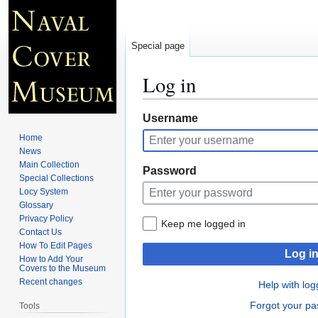
Special page
Log in
Jump
Jump
Username
to
to
Home
navigation
search
News
Main Collection
Password
Special Collections
Locy System
Glossary
Privacy Policy
Keep me logged in
Contact Us
How To Edit Pages
Log i
How to Add Your
Covers to the Museum
Recent changes
Help with log
Forgot your p
Tools