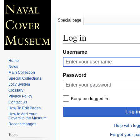
Special page
Log in
Jump
Jump
Username
to
to
Home
navigation
search
News
Main Collection
Password
Special Collections
Locy System
Glossary
Privacy Policy
Keep me logged in
Contact Us
How To Edit Pages
Log i
How to Add Your
Covers to the Museum
Recent changes
Help with log
Forgot your p
Tools