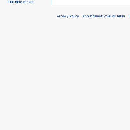
Printable version
Privacy Policy
About NavalCoverMuseum