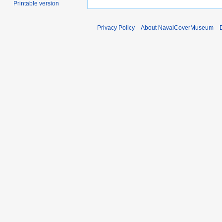
Printable version
Privacy Policy
About NavalCoverMuseum