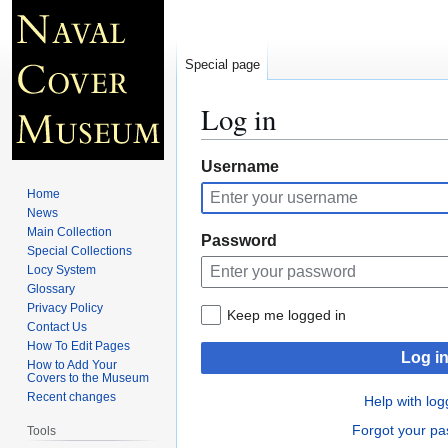
Special page
Log in
Jump
Jump
Username
to
to
Home
navigation
search
News
Main Collection
Password
Special Collections
Locy System
Glossary
Privacy Policy
Keep me logged in
Contact Us
How To Edit Pages
Log i
How to Add Your
Covers to the Museum
Recent changes
Help with log
Forgot your p
Tools