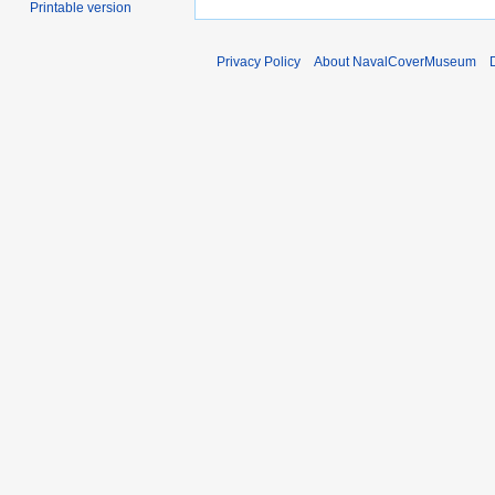
Printable version
Privacy Policy
About NavalCoverMuseum