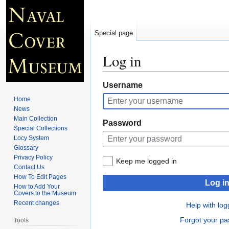
Special page
Log in
Jump
Jump
Username
to
to
Home
navigation
search
News
Main Collection
Password
Special Collections
Locy System
Glossary
Privacy Policy
Keep me logged in
Contact Us
How To Edit Pages
Log i
How to Add Your
Covers to the Museum
Recent changes
Help with log
Forgot your p
Tools