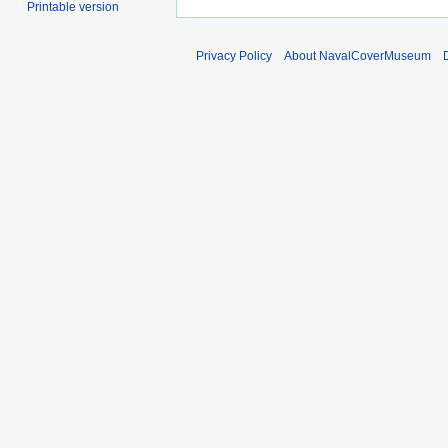
Printable version
Privacy Policy
About NavalCoverMuseum