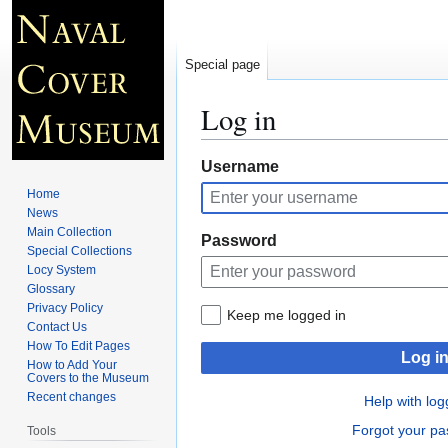
Special page
Log in
Jump
Jump
Username
to
to
Home
navigation
search
News
Main Collection
Password
Special Collections
Locy System
Glossary
Privacy Policy
Keep me logged in
Contact Us
How To Edit Pages
Log i
How to Add Your
Covers to the Museum
Recent changes
Help with log
Forgot your p
Tools