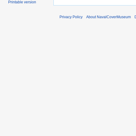
Printable version
Privacy Policy
About NavalCoverMuseum