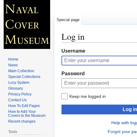
Special page
Log in
Jump
Jump
Username
to
to
Home
navigation
search
News
Main Collection
Password
Special Collections
Locy System
Glossary
Privacy Policy
Keep me logged in
Contact Us
How To Edit Pages
Log i
How to Add Your
Covers to the Museum
Recent changes
Help with log
Forgot your p
Tools