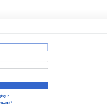
n
ging in
assword?