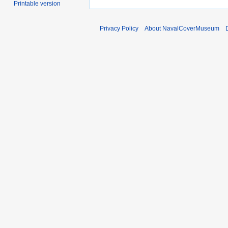
Printable version
Privacy Policy
About NavalCoverMuseum