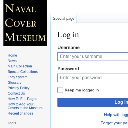
Special page
Log in
Jump
Jump
Username
to
to
Home
navigation
search
News
Main Collection
Password
Special Collections
Locy System
Glossary
Privacy Policy
Keep me logged in
Contact Us
How To Edit Pages
Log i
How to Add Your
Covers to the Museum
Recent changes
Help with log
Forgot your p
Tools