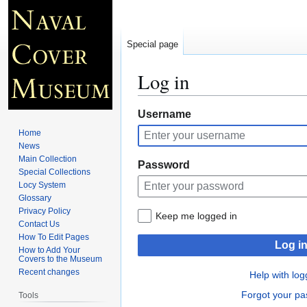
Special page
Log in
Jump
Jump
Username
to
to
Home
navigation
search
News
Main Collection
Password
Special Collections
Locy System
Glossary
Privacy Policy
Keep me logged in
Contact Us
How To Edit Pages
Log i
How to Add Your
Covers to the Museum
Recent changes
Help with log
Forgot your p
Tools