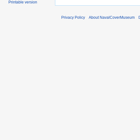
Printable version
Privacy Policy
About NavalCoverMuseum