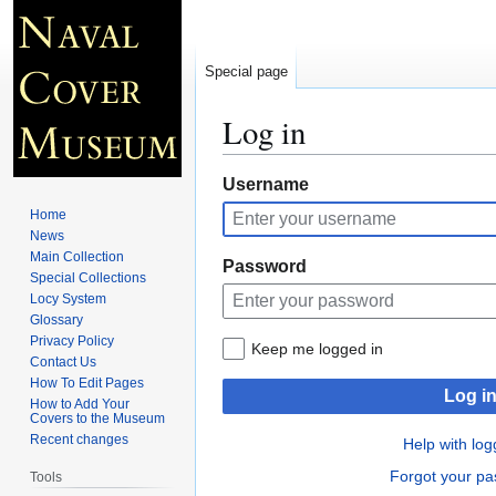
Special page
Log in
Jump
Jump
Username
to
to
Home
navigation
search
News
Main Collection
Password
Special Collections
Locy System
Glossary
Privacy Policy
Keep me logged in
Contact Us
How To Edit Pages
Log i
How to Add Your
Covers to the Museum
Recent changes
Help with log
Forgot your p
Tools