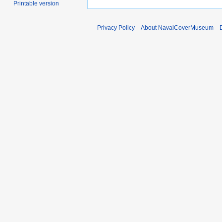
Printable version
Privacy Policy
About NavalCoverMuseum