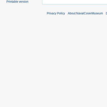
Printable version
Privacy Policy
About NavalCoverMuseum