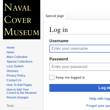
Special page
Log in
Jump
Jump
Username
to
to
Home
navigation
search
News
Main Collection
Password
Special Collections
Locy System
Glossary
Privacy Policy
Keep me logged in
Contact Us
How To Edit Pages
Log i
How to Add Your
Covers to the Museum
Recent changes
Help with log
Forgot your p
Tools