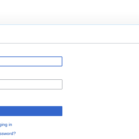
n
ging in
assword?